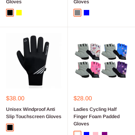
Gloves
Gloves
Black
Yellow
Grey
Blue
Sale
Sale
$38.00
$28.00
price
price
Unisex Windproof Anti
Ladies Cycling Half
Slip Touchscreen Gloves
Finger Foam Padded
Gloves
Black