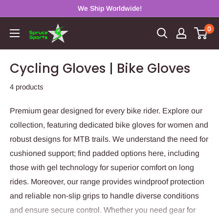
Skip
We Ship Worldwide!
to
0
Spruce
content
Sports
Cycling Gloves | Bike Gloves
4 products
Premium gear designed for every bike rider. Explore our
collection, featuring dedicated bike gloves for women and
robust designs for MTB trails. We understand the need for
cushioned support; find padded options here, including
those with gel technology for superior comfort on long
rides. Moreover, our range provides windproof protection
and reliable non-slip grips to handle diverse conditions
and ensure secure control. Whether you need gear for