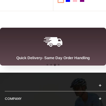
White
Blue
Pink
Purple
Quick Delivery- Same Day Order Handling
COMPANY