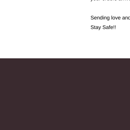
Sending love and 
Stay Safe!!