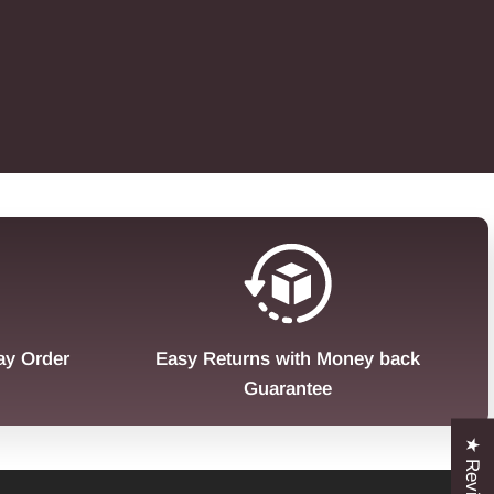
ay Order
Easy Returns with Money back
Guarantee
★ Reviews