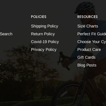
POLICIES
RESOURCES
Shipping Policy
Size Charts
Search
Return Policy
Perfect Fit Guid
Covid-19 Policy
Choose Your Cy
Privacy Policy
Product Care
Gift Cards
y
Blog Posts