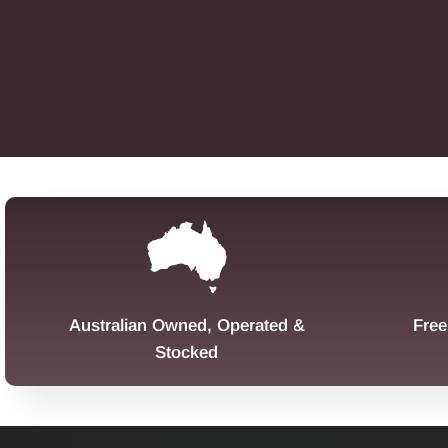
Australian Owned, Operated &
Free
Stocked