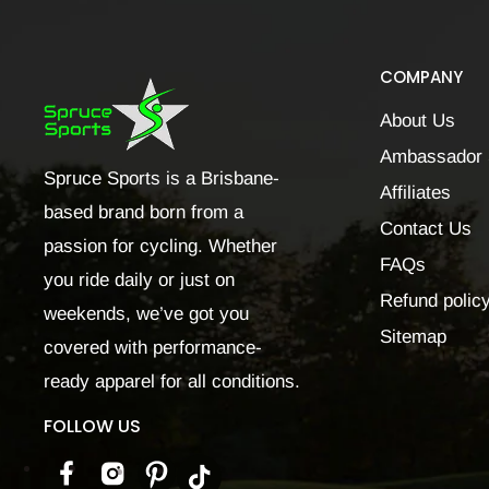
COMPANY
About Us
Ambassador 
Spruce Sports is a Brisbane-
Affiliates
based brand born from a
Contact Us
passion for cycling. Whether
FAQs
you ride daily or just on
Refund polic
weekends, we’ve got you
Sitemap
covered with performance-
ready apparel for all conditions.
FOLLOW US