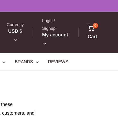
Login /
Currency
0
Signup
USD $
My account
Cart
BRANDS
REVIEWS
g these
s, customers, and