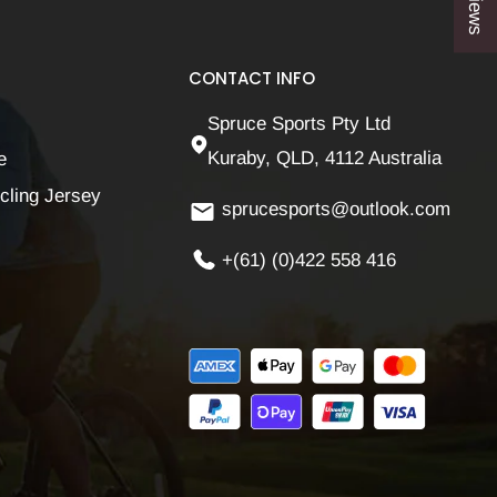
CONTACT INFO
Spruce Sports Pty Ltd
Kuraby, QLD, 4112 Australia
e
cling Jersey
sprucesports@outlook.com
+(61) (0)422 558 416