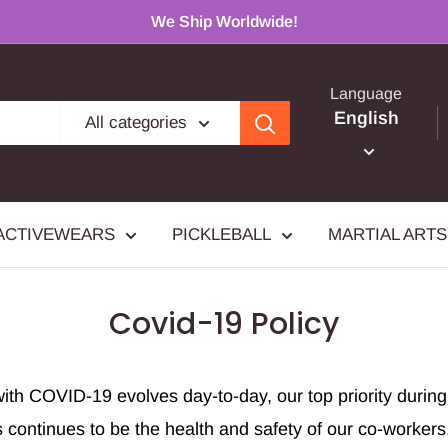
We Ship Worldwide!
Language
English
All categories
ACTIVEWEARS
PICKLEBALL
MARTIAL ARTS
Covid-19 Policy
with COVID-19 evolves day-to-day, our top priority durin
s continues to be the health and safety of our co-worker