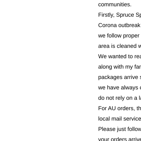
communities.
Firstly, Spruce S
Corona outbreak 
we follow proper
area is cleaned 
We wanted to reas
along with my fa
packages arrive s
we have always c
do not rely on a 
For AU orders, th
local mail servic
Please just foll
your orders arri