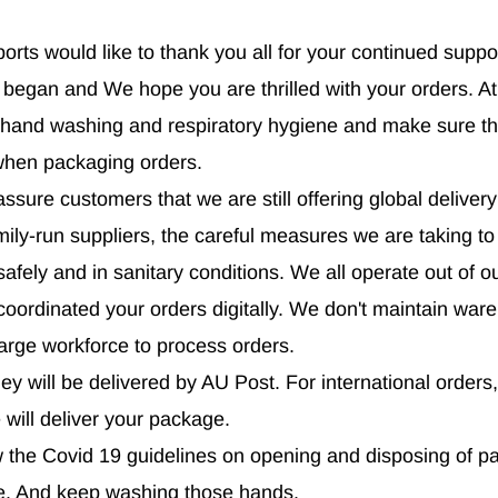
ports would like to thank you all for your continued suppo
began and We hope you are thrilled with your orders. At
 hand washing and respiratory hygiene and make sure th
when packaging orders.
sure customers that we are still offering global delivery
mily-run suppliers, the careful measures we are taking t
afely and in sanitary conditions. We all operate out of 
oordinated your orders digitally. We don't maintain wa
large workforce to process orders.
ey will be delivered by AU Post. For international orders,
e will deliver your package.
ow the Covid 19 guidelines on opening and disposing of 
ve. And keep washing those hands.