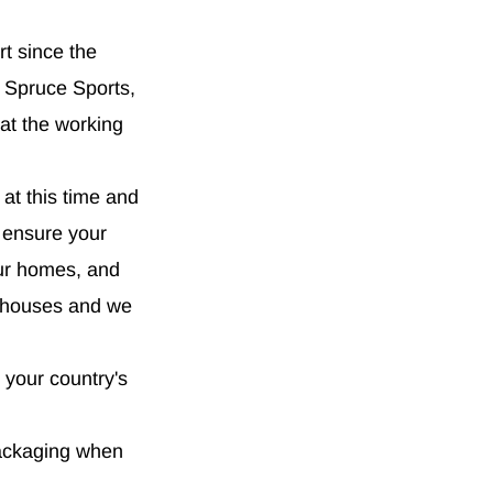
rt since the
 Spruce Sports,
at the working
 at this time and
o ensure your
our homes, and
rehouses and we
 your country's
packaging when