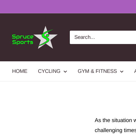
Skip
to
content
Spruce
Sports
HOME
CYCLING
GYM & FITNESS
As the situation 
challenging time