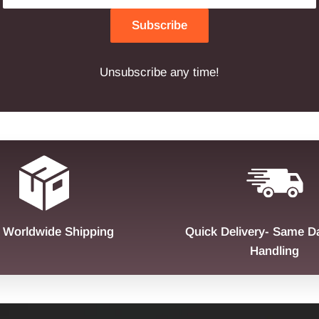
Subscribe
Unsubscribe any time!
 Worldwide Shipping
Quick Delivery- Same D
Handling