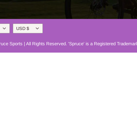
Currency
USD $
uce Sports | All Rights Reserved. 'Spruce' is a Registered Trademar