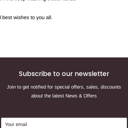
best wishes to you all.
Subscribe to our newsletter
Join to get notified for special offers, sales, discounts
about the latest News & Offers
Your email