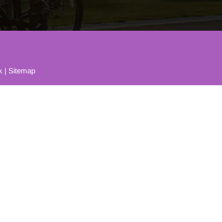
k | Sitemap