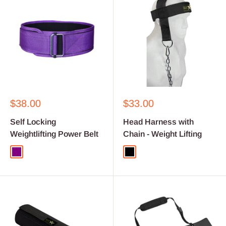
Sale
Sale
$38.00
$33.00
price
price
Self Locking
Head Harness with
Weightlifting Power Belt
Chain - Weight Lifting
Purple
Black