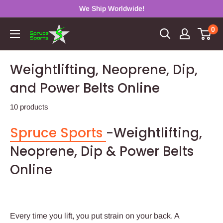
Skip
We Ship Worldwide!
to
0
Spruce
content
Sports
Weightlifting, Neoprene, Dip,
and Power Belts Online
10 products
Spruce Sports
-Weightlifting,
Neoprene, Dip & Power Belts
Online
Every time you lift, you put strain on your back. A