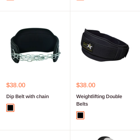
Sale
Sale
$38.00
$38.00
price
price
Dip Belt with chain
Weightlifting Double
Belts
Black
Black