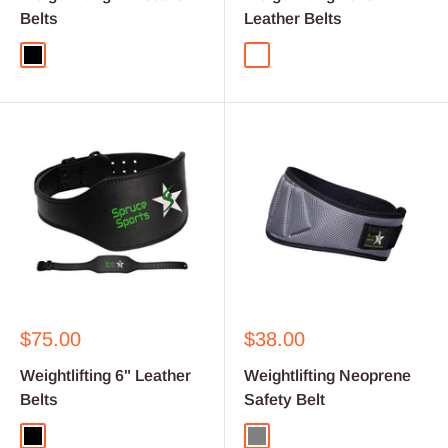
Belts
Leather Belts
Black
Camouflage
Sale
Sale
$75.00
$38.00
price
price
Weightlifting 6" Leather
Weightlifting Neoprene
Belts
Safety Belt
Black
Grey