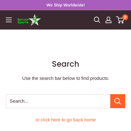
Skip
We Ship Worldwide!
to
0
Spruce
content
Sports
Search
Use the search bar below to find products:
Search...
or click here to go back home