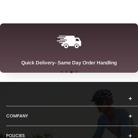
Quick Delivery- Same Day Order Handling
COMPANY
About Us
Spruce Sports is a Brisbane-based brand born from a
POLICIES
Ambassador Search