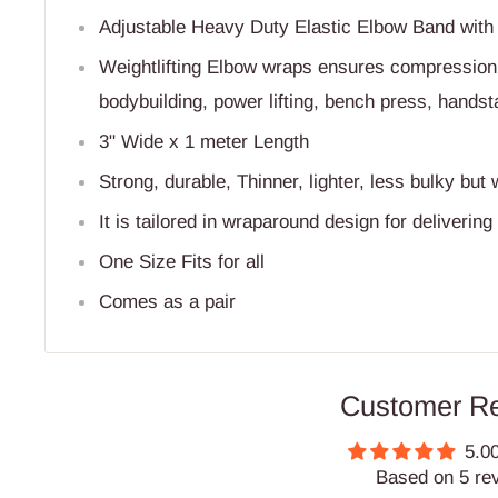
Adjustable Heavy Duty Elastic Elbow Band with r
Weightlifting Elbow wraps ensures compression, 
bodybuilding, power lifting, bench press, hands
3" Wide x 1 meter Length
Strong, durable, Thinner, lighter, less bulky but 
It is tailored in wraparound design for delivering 
One Size Fits for all
Comes as a pair
Customer R
5.00
Based on 5 re