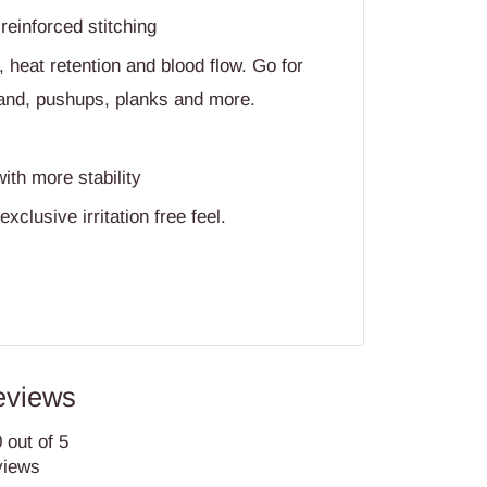
einforced stitching
heat retention and blood flow. Go for
tand, pushups, planks and more.
with more stability
exclusive irritation free feel.
eviews
 out of 5
views