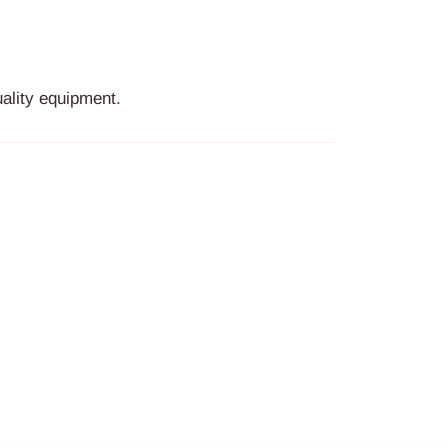
ality equipment.