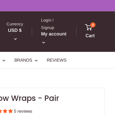
Login /
Currency
0
Signup
USD $
My account
Cart
BRANDS
REVIEWS
ow Wraps - Pair
5 reviews