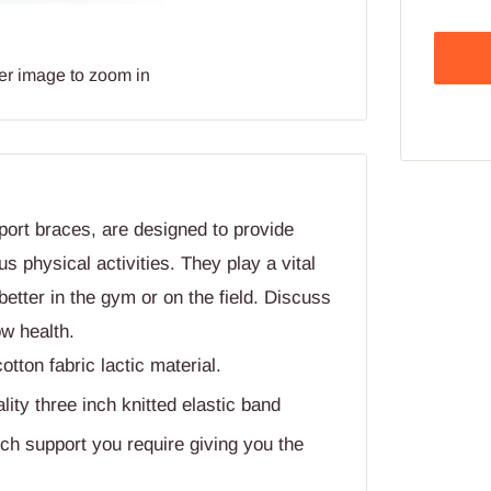
er image to zoom in
ort braces, are designed to provide
us physical activities. They play a vital
better in the gym or on the field. Discuss
ow health.
ton fabric lactic material.
ty three inch knitted elastic band
ch support you require giving you the