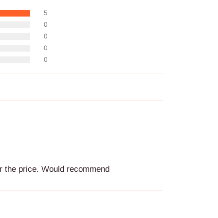
5
0
0
0
0
for the price. Would recommend