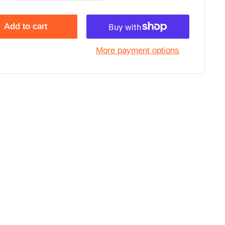
Add to cart
More payment options