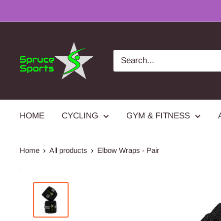
Skip
to
content
Spruce
Sports
HOME
CYCLING
GYM & FITNESS
Home
All products
Elbow Wraps - Pair