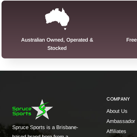
Australian Owned, Operated &
Free
Stocked
COMPANY
About Us
Ambassador 
Spruce Sports is a Brisbane-
Affiliates
based brand born from a