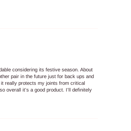
ndable considering its festive season. About
other pair in the future just for back ups and
t really protects my joints from critical
o overall it’s a good product. I’ll definitely