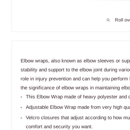
Roll ov
Elbow wraps, also known as elbow sleeves or supp
stability and support to the elbow joint during vario
role in injury prevention and can help you perform 
the significance of elbow wraps in maintaining elb
This Elbow Wrap made of heavy polyester and cot
Adjustable Elbow Wrap made from very high quali
Velcro closures that adjust according to how mu
comfort and security you want.