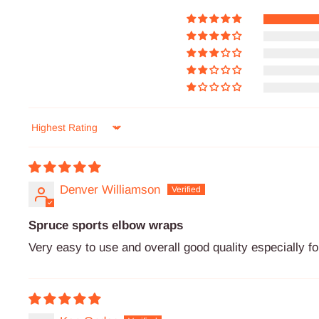
Sort by
Denver Williamson
Spruce sports elbow wraps
Very easy to use and overall good quality especially 