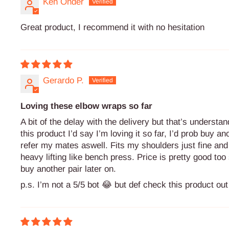
Ken Onder
Great product, I recommend it with no hesitation
Gerardo P.
Loving these elbow wraps so far
A bit of the delay with the delivery but that’s understa
this product I’d say I’m loving it so far, I’d prob buy an
refer my mates aswell. Fits my shoulders just fine and i
heavy lifting like bench press. Price is pretty good too s
buy another pair later on.
p.s. I’m not a 5/5 bot 😂 but def check this product out