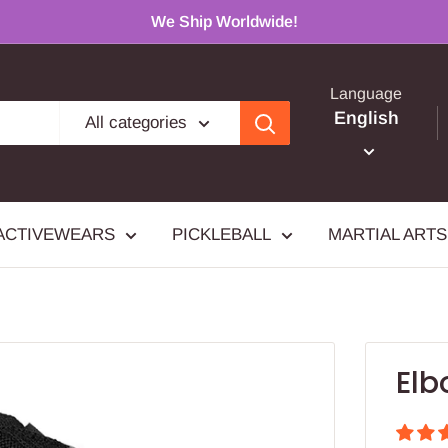
We Ship Worldwide!
Language
English
All categories
ACTIVEWEARS
PICKLEBALL
MARTIAL ARTS
Elb