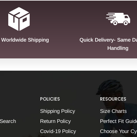
 Worldwide Shipping
Quick Delivery- Same D
Handling
POLICIES
RESOURCES
Shipping Policy
Size Charts
Search
Return Policy
Perfect Fit Guid
Covid-19 Policy
Choose Your Cy