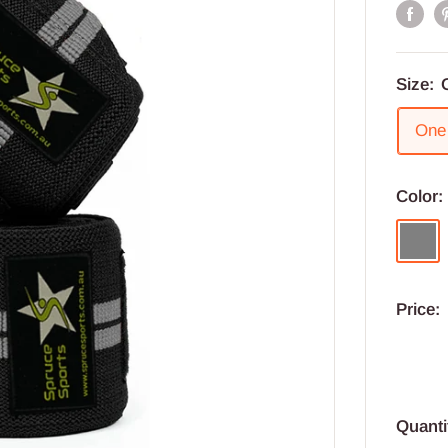
Size:
One 
Color
Grey
Price:
Quanti