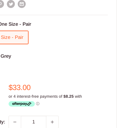
One Size - Pair
Size - Pair
:
Grey
Sale
$33.00
price
ty: