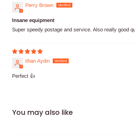
Perry Brown
Insane equipment
Super speedy postage and service. Also really good qu
ilhan Aydin
Perfect 👍
You may also like