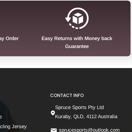
ay Order
Easy Returns with Money back
Guarantee
CONTACT INFO
Spruce Sports Pty Ltd
Kuraby, QLD, 4112 Australia
e
cling Jersey
sprucesports@outlook.com