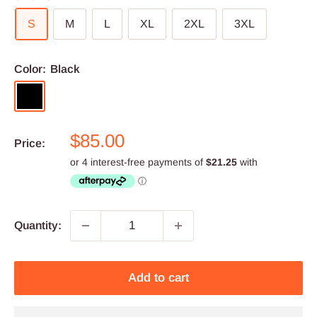
S
M
L
XL
2XL
3XL
Color:
Black
Black
Sale
$85.00
Price:
price
Quantity:
Add to cart