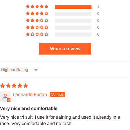
1
0
0
0
0
Write a review
Sort by
Leonardo Furlan
Very nice and comfortable
Very nice tri suit. I use it for training and used it already in a
race. Very comfortable and no rash.