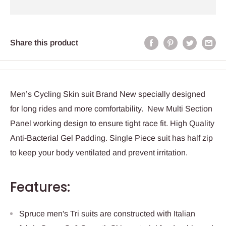
Share this product
Men’s Cycling Skin suit Brand New specially designed
for long rides and more comfortability. New Multi Section
Panel working design to ensure tight race fit. High Quality
Anti-Bacterial Gel Padding. Single Piece suit has half zip
to keep your body ventilated and prevent irritation.
Features:
Spruce men's Tri suits are constructed with Italian