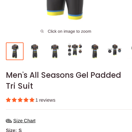
Click on image to zoom
Men's All Seasons Gel Padded
Tri Suit
1 reviews
Size Chart
Size:
S