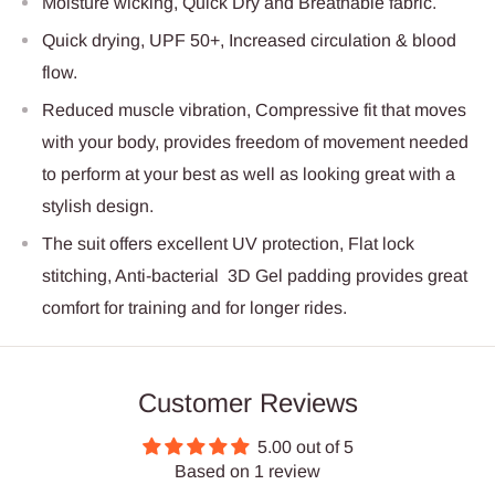
Moisture wicking, Quick Dry and Breathable fabric.
Quick drying, UPF 50+, Increased circulation & blood
flow.
Reduced muscle vibration, Compressive fit that moves
with your body, provides freedom of movement needed
to perform at your best as well as looking great with a
stylish design.
The suit offers excellent UV protection, Flat lock
stitching, Anti-bacterial 3D Gel padding provides great
comfort for training and for longer rides.
Customer Reviews
5.00 out of 5
Based on 1 review