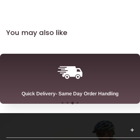
You may also like
Quick Delivery- Same Day Order Handling