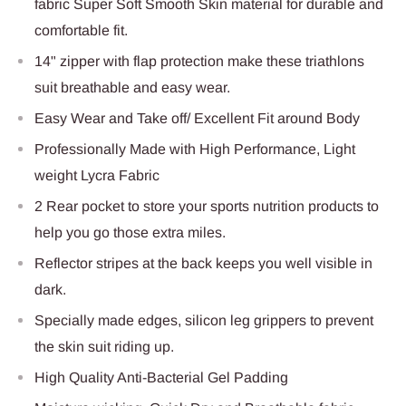
fabric Super Soft Smooth Skin material for durable and
comfortable fit.
14" zipper with flap protection make these triathlons
suit breathable and easy wear.
Easy Wear and Take off/ Excellent Fit around Body
Professionally Made with High Performance, Light
weight Lycra Fabric
2 Rear pocket to store your sports nutrition products to
help you go those extra miles.
Reflector stripes at the back keeps you well visible in
dark.
Specially made edges, silicon leg grippers to prevent
the skin suit riding up.
High Quality Anti-Bacterial Gel Padding