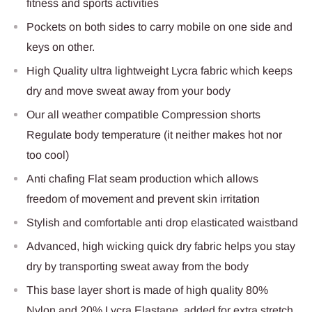
fitness and sports activities
Pockets on both sides to carry mobile on one side and
keys on other.
High Quality ultra lightweight Lycra fabric which keeps
dry and move sweat away from your body
Our all weather compatible Compression shorts
Regulate body temperature (it neither makes hot nor
too cool)
Anti chafing Flat seam production which allows
freedom of movement and prevent skin irritation
Stylish and comfortable anti drop elasticated waistband
Advanced, high wicking quick dry fabric helps you stay
dry by transporting sweat away from the body
This base layer short is made of high quality 80%
Nylon and 20% Lycra Elastane, added for extra stretch