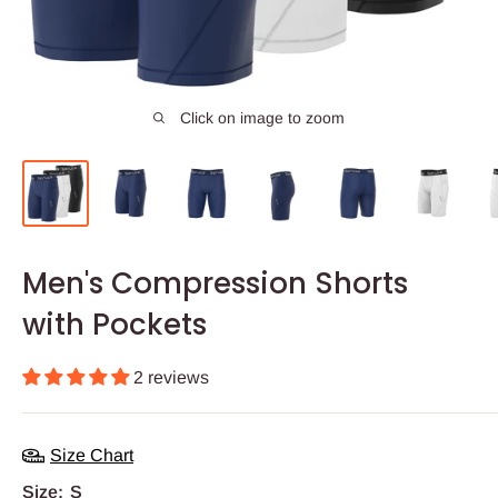
Click on image to zoom
Men's Compression Shorts
with Pockets
2 reviews
Size Chart
Size:
S