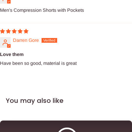
Men's Compression Shorts with Pockets
Darren Gore
Love them
Have been so good, material is great
You may also like