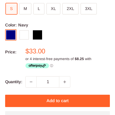
S
M
L
XL
2XL
3XL
Color:
Navy
Navy
White
Black
Sale
$33.00
Price:
price
Quantity:
Add to cart