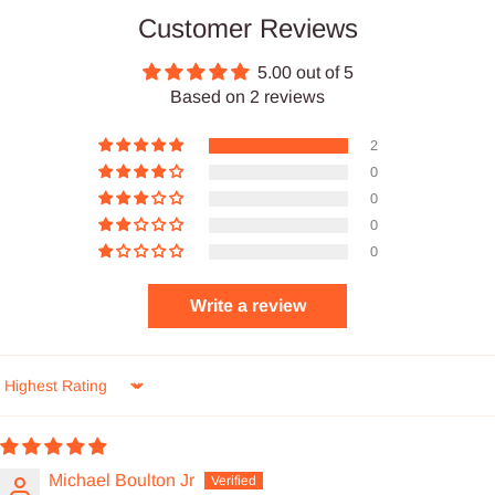
Customer Reviews
5.00 out of 5
Based on 2 reviews
2
0
0
0
0
Write a review
Sort by
Michael Boulton Jr