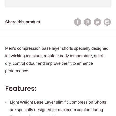
Share this product
Men's compression base layer shorts specially designed
for wicking moisture, regulate body temperature, quick
dry, control odour and improve the fit to enhance
performance.
Features:
Light Weight Base Layer slim fit Compression Shorts
are specially designed for maximum comfort during