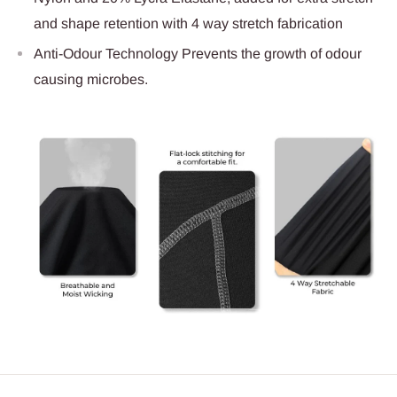
and shape retention with 4 way stretch fabrication
Anti-Odour Technology Prevents the growth of odour
causing microbes.