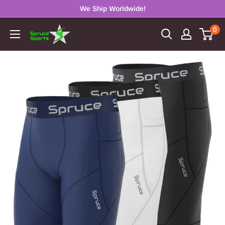
Skip
We Ship Worldwide!
to
0
Spruce
content
Sports