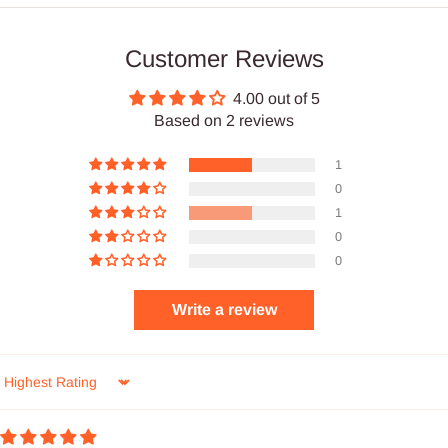
Customer Reviews
4.00 out of 5
Based on 2 reviews
1
0
1
0
0
Write a review
Sort by