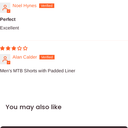
Noel Hynes
Perfect
Excellent
Alan Calder
Men's MTB Shorts with Padded Liner
You may also like