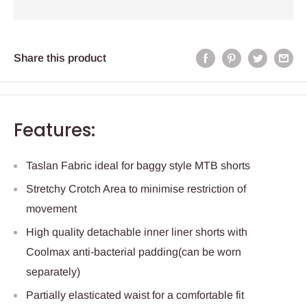
Share this product
Features:
Taslan Fabric ideal for baggy style MTB shorts
Stretchy Crotch Area to minimise restriction of
movement
High quality detachable inner liner shorts with
Coolmax anti-bacterial padding(can be worn
separately)
Partially elasticated waist for a comfortable fit