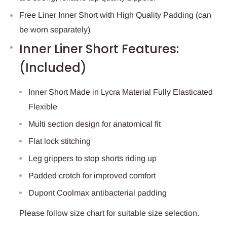
Free Liner Inner Short with High Quality Padding (can
be worn separately)
Inner Liner Short Features:
(Included)
Inner Short Made in Lycra Material Fully Elasticated
Flexible
Multi section design for anatomical fit
Flat lock stitching
Leg grippers to stop shorts riding up
Padded crotch for improved comfort
Dupont Coolmax antibacterial padding
Please follow size chart for suitable size selection.