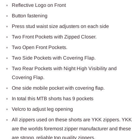
Reflective Logo on Front
Button fastening
Press stud waist size adjusters on each side
Two Front Pockets with Zipped Closer.
Two Open Front Pockets.
Two Side Pockets with Covering Flap.
Two Rear Pockets with Night High Visibility and
Covering Flap.
One side mobile pocket with covering flap.
In total this MTB shorts has 9 pockets
Velcro to adjust leg opening
All zippers used on these shorts are YKK zippers. YKK
are the worlds foremost zipper manufacturer and these
are strong, reliable top quality zippers.