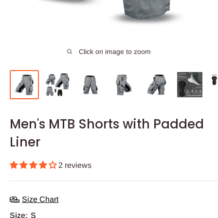
Click on image to zoom
Men's MTB Shorts with Padded
Liner
2 reviews
Size Chart
Size:
S