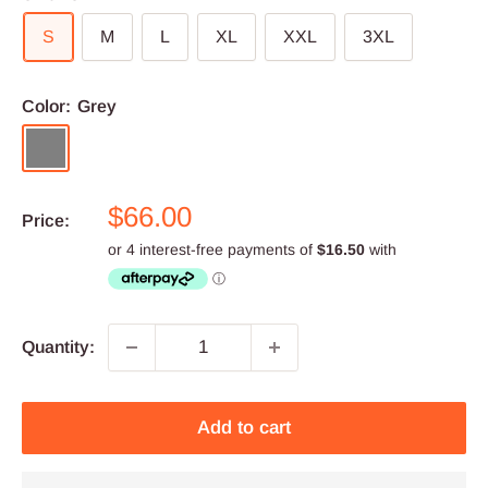
S
M
L
XL
XXL
3XL
Color:
Grey
Grey
Sale
$66.00
Price:
price
Quantity:
Add to cart