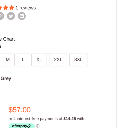
1 reviews
e Chart
S
M
L
XL
2XL
3XL
:
Grey
Sale
$57.00
price