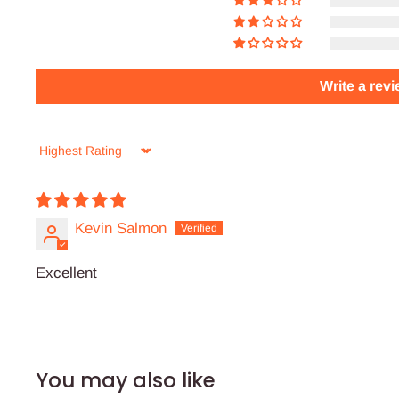
Write a rev
Sort by
Kevin Salmon
Excellent
You may also like