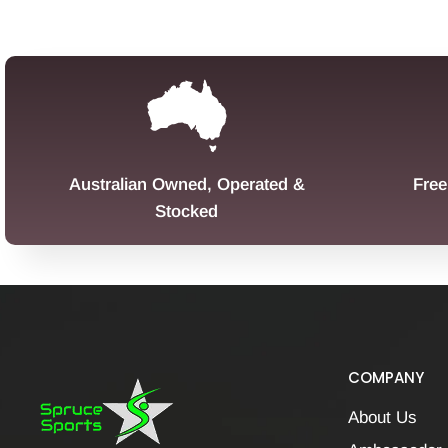
Australian Owned, Operated &
Free
Stocked
COMPANY
About Us