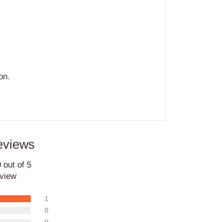
on.
eviews
 out of 5
eview
1
0