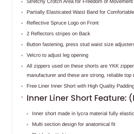
Stretchy Crotch Area for Freedom of Movemen
Partially Elasticated Waist Band for Comfortable
Reflective Spruce Logo on Front
2 Reflectors stripes on Back
Button fastening, p
ress stud waist size adjuster
Velcro to adjust leg opening
All zippers used on these shorts are YKK zippe
manufacturer and these are strong, reliable top 
Free Liner Inner Short with High Quality Paddin
Inner Liner Short Feature: 
Inner short made in lycra material fully elastic
Multi section design for anatomical fit