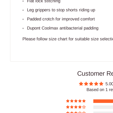
Flat lock stitching
Leg grippers to stop shorts riding up
Padded crotch for improved comfort
Dupont Coolmax antibacterial padding
Please follow size chart for suitable size selecti
Customer R
5.00
Based on 1 r