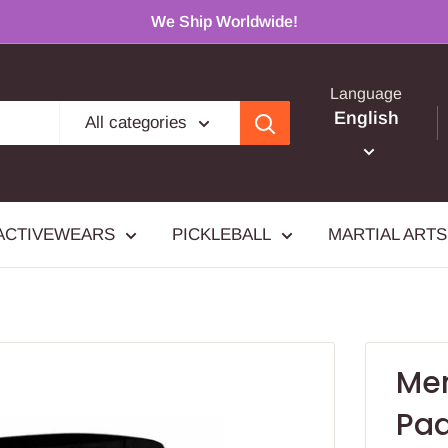
We Ship Worldwide!
Language
English
All categories
ACTIVEWEARS
PICKLEBALL
MARTIAL ARTS
Men
Pad