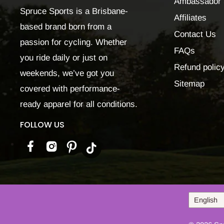
Ambassador 
Spruce Sports is a Brisbane-
Affiliates
based brand born from a
Contact Us
passion for cycling. Whether
FAQs
you ride daily or just on
Refund polic
weekends, we’ve got you
Sitemap
covered with performance-
ready apparel for all conditions.
FOLLOW US
Language
English