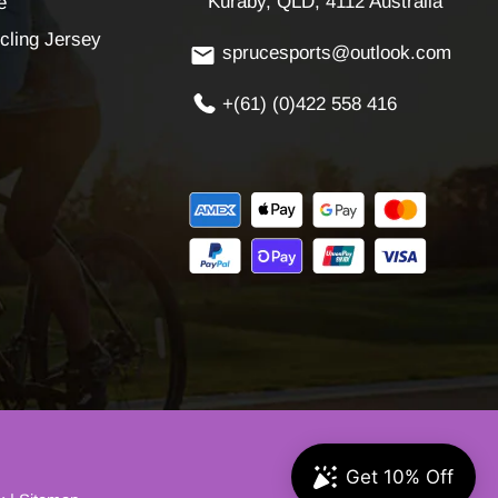
Kuraby, QLD, 4112 Australia
e
cling Jersey
sprucesports@outlook.com
+(61) (0)422 558 416