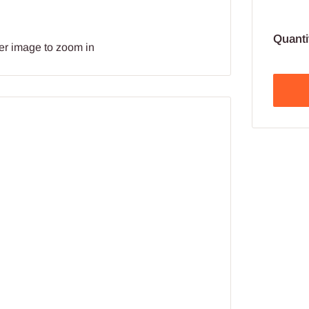
Quanti
er image to zoom in