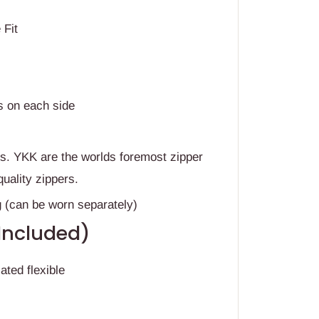
t
 Fit
s on each side
rs. YKK are the worlds foremost zipper
quality zippers.
g (can be worn separately)
(Included)
ated flexible