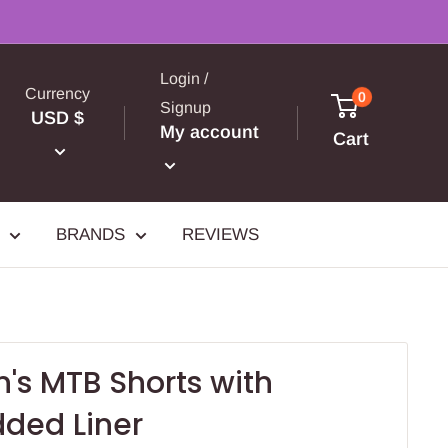
Login /
Currency
0
Signup
USD $
My account
Cart
BRANDS
REVIEWS
's MTB Shorts with
ded Liner