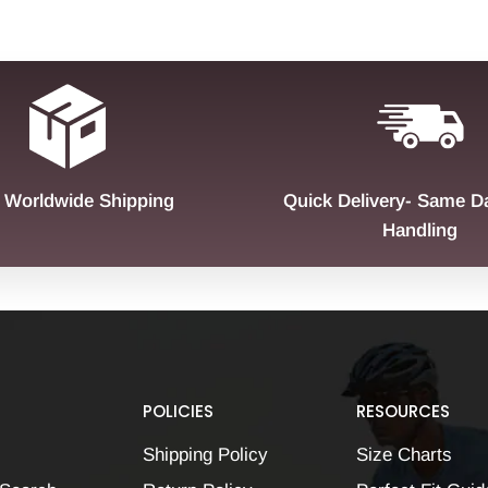
 Worldwide Shipping
Quick Delivery- Same D
Handling
POLICIES
RESOURCES
Shipping Policy
Size Charts