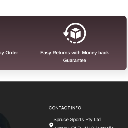
ay Order
Easy Returns with Money back
Guarantee
CONTACT INFO
Spruce Sports Pty Ltd