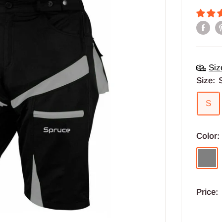
Siz
Size:
S
Color
Grey
Price: