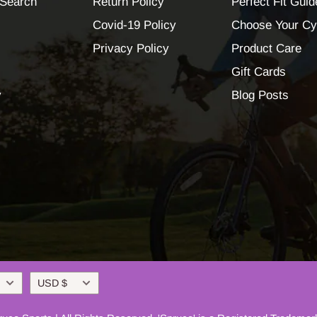
Search
Return Policy
Perfect Fit Guid
Covid-19 Policy
Choose Your Cy
Privacy Policy
Product Care
Gift Cards
y
Blog Posts
Currency
USD $