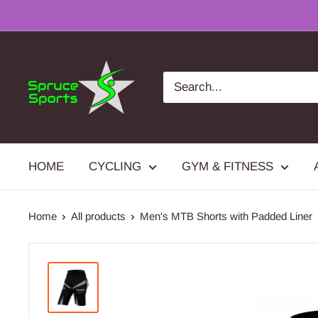
Skip
to
content
Spruce
Sports
HOME
CYCLING
GYM & FITNESS
Home
All products
Men's MTB Shorts with Padded Liner