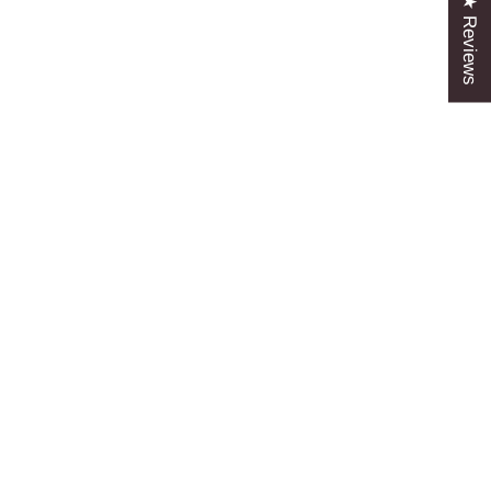
★ Reviews