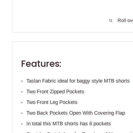
Roll ov
Features:
Taslan Fabric ideal for baggy style MTB shorts
Two Front Zipped Pockets
Two Front Leg Pockets
Two Back Pockets Open With Covering Flap
In total this MTB shorts has 6 pockets